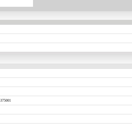
375001