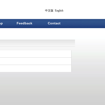
中文版
English
op
Feedback
Contact