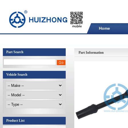
Home
Part Search
Part Information
Vehicle Search
Product List