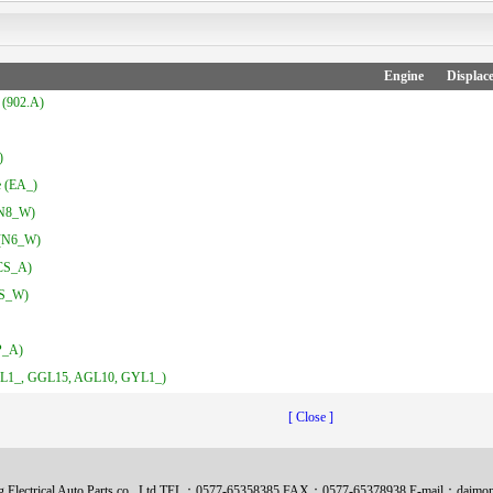
Engine
Displac
(902.A)
)
 (EA_)
N8_W)
(N6_W)
CS_A)
CS_W)
P_A)
1_, GGL15, AGL10, GYL1_)
[ Close ]
 Electrical Auto Parts co., Ltd TEL：0577-65358385 FAX：0577-65378938 E-mail：daim