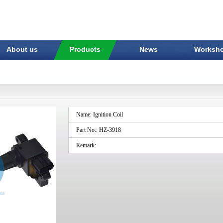
About us
Products
News
Worksh
Name: Ignition Coil
Part No.: HZ-3918
Remark: