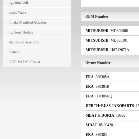
Ignition Coil
EGR Valve
OEM Number
Intake Maniflod Actuator
MITSUBISHI
MD359868
Ignition Module
MITSUBISHI
MD365101
distributor assembly
MITSUBISHI
H6T12671A
Sensor
EGR VALVE Cooler
Owner Number
ERA
880305A
ERA
880305B
ERA
880305HQ
HERTH+BUSS JAKOPARTS
J5
MEAT & DORIA
10639
SIDAT
85.30420
ERA
880305