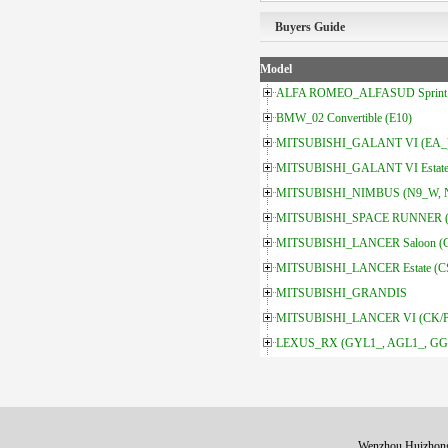
Buyers Guide
Model
ALFA ROMEO_ALFASUD Sprint 
BMW_02 Convertible (E10)
MITSUBISHI_GALANT VI (EA_
MITSUBISHI_GALANT VI Estate
MITSUBISHI_NIMBUS (N9_W, 
MITSUBISHI_SPACE RUNNER 
MITSUBISHI_LANCER Saloon (
MITSUBISHI_LANCER Estate (
MITSUBISHI_GRANDIS
MITSUBISHI_LANCER VI (CK/
LEXUS_RX (GYL1_, AGL1_, GGL
Wenzhou Huizhong