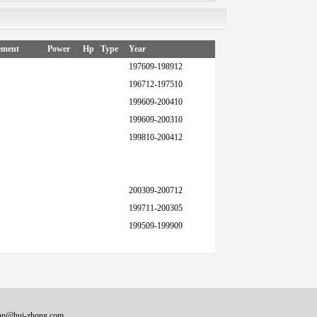
ement
Power
Hp
Type
Year
197609-198912
196712-197510
199609-200410
199609-200310
199810-200412
200309-200712
199711-200305
199509-199909
onn@hui-zhong.com