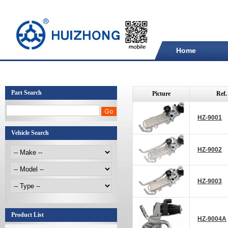
Home
Part Search
Picture
Ref.
HZ-9001
Vehicle Search
HZ-9002
HZ-9003
Product List
HZ-9004A