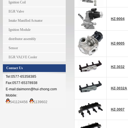
Ignition Coil
EGR Valve
HZ-9004
Intake Maniflod Actuator
Ignition Module
distributor assembly
HZ-9005
Sensor
EGR VALVE Cooler
HZ-3032
Contact Us
Tel:0577-65358385
Fax:0577-65378938
HZ-3032A
E-mail:daimonn@hui-zhong.com
Mobile:
541124456
1139602
HZ-3007