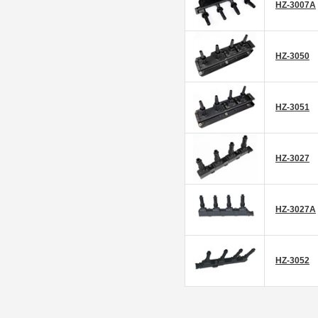
HZ-3007A
HZ-3050
HZ-3051
HZ-3027
HZ-3027A
HZ-3052