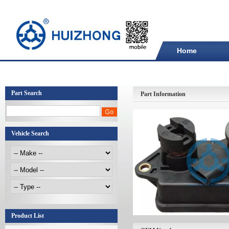
Home
Part Search
Part Information
Vehicle Search
Product List