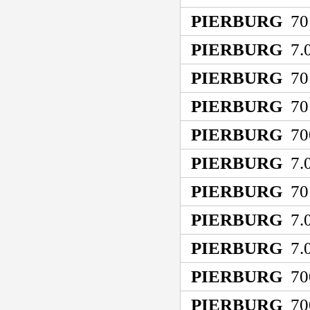
PIERBURG
70
PIERBURG
7.0
PIERBURG
70
PIERBURG
70
PIERBURG
70
PIERBURG
7.0
PIERBURG
70
PIERBURG
7.0
PIERBURG
7.0
PIERBURG
70
PIERBURG
70