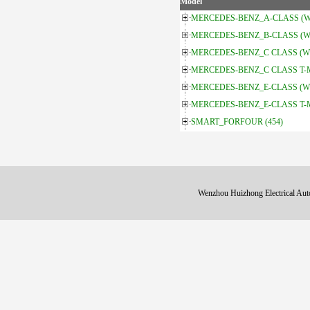
Model
MERCEDES-BENZ_A-CLASS (W
MERCEDES-BENZ_B-CLASS (W
MERCEDES-BENZ_C CLASS (W
MERCEDES-BENZ_C CLASS T-Mo
MERCEDES-BENZ_E-CLASS (W
MERCEDES-BENZ_E-CLASS T-Mo
SMART_FORFOUR (454)
Wenzhou Huizhong Electrical 