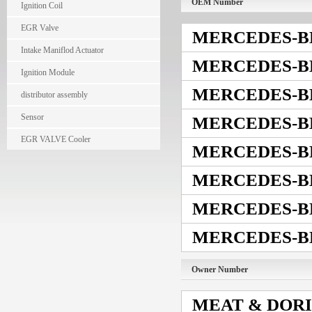
OEM Number
Ignition Coil
EGR Valve
MERCEDES-B
Intake Maniflod Actuator
MERCEDES-B
Ignition Module
MERCEDES-B
distributor assembly
Sensor
MERCEDES-B
EGR VALVE Cooler
MERCEDES-B
MERCEDES-B
MERCEDES-B
MERCEDES-B
Owner Number
MEAT & DOR