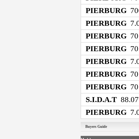
PIERBURG
70
PIERBURG
7.0
PIERBURG
70
PIERBURG
70
PIERBURG
7.0
PIERBURG
70
PIERBURG
70
S.I.D.A.T
88.07
PIERBURG
7.0
Buyers Guide