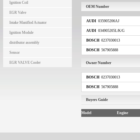
Ignition Coil
OEM Number
EGR Valve
AUDI
035905206AJ
Intake Maniflod Actuator
AUDI
034905205L/K/G
Ignition Module
BOSCH
0237030013
distributor assembly
BOSCH
567905888
Sensor
EGR VALVE Cooler
Owner Number
BOSCH
0237030013
BOSCH
567905888
Buyers Guide
Model
Engine