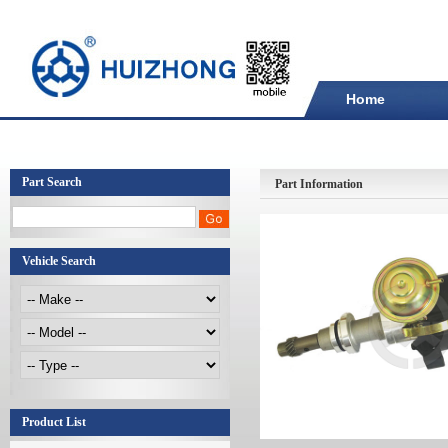
Home
Part Search
Part Information
Vehicle Search
Product List